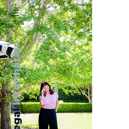
Information
Legal